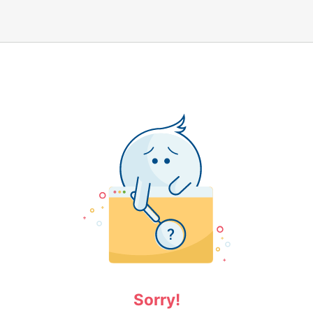
Sorry!